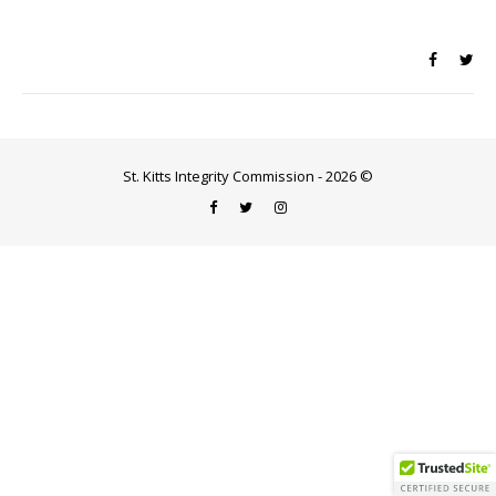
St. Kitts Integrity Commission - 2026 ©