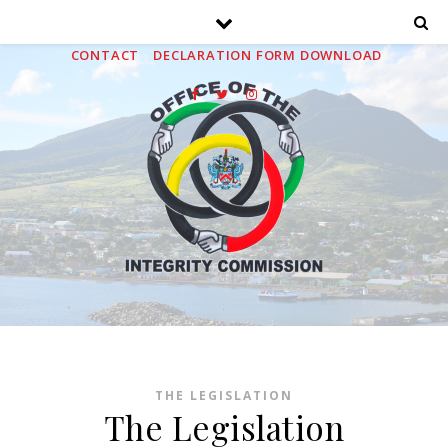
HOME
ABOUT
MEDIA
PUBLICATIONS
FAQS
CONTACT
DECLARATION FORM DOWNLOAD
THE LEGISLATION
The Legislation