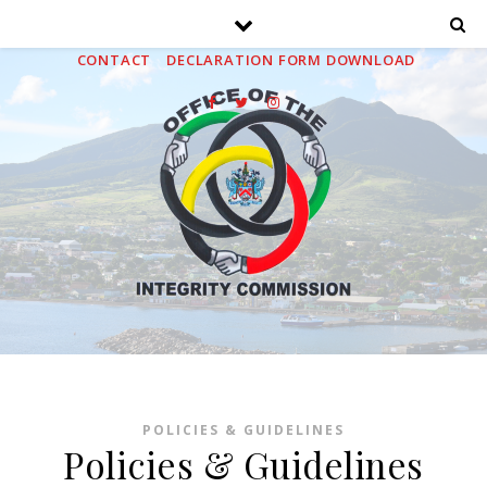
HOME
ABOUT
MEDIA
PUBLICATIONS
FAQS
CONTACT
DECLARATION FORM DOWNLOAD
POLICIES & GUIDELINES
Policies & Guidelines