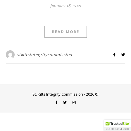
January 18, 2021
READ MORE
stkittsintegritycommission
St. Kitts Integrity Commission - 2026 ©